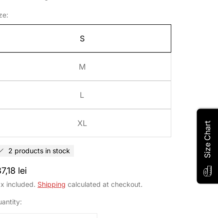
ze:
ribe to our
S
wsletter
M
ow about sales, exclusive offers
L
d promotions.
XL
Size Chart
john.smith@example.com *
2 products in stock
egular
7,18 lei
Sign Up
rice
x included.
Shipping
calculated at checkout.
No Thanks
antity: