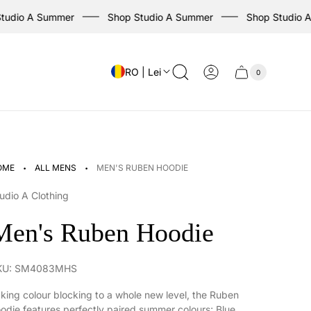
io A Summer
Shop Studio A Summer
Shop Studio A S
RO | Lei
0
Cart
Cart
item
drawer
count
·
·
OME
ALL MENS
MEN'S RUBEN HOODIE
udio A Clothing
Men's Ruben Hoodie
KU: SM4083MHS
king colour blocking to a whole new level, the Ruben
odie features perfectly paired summer colours; Blue,