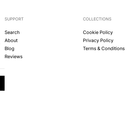
SUPPORT
COLLECTIONS
Search
Cookie Policy
About
Privacy Policy
.
Blog
Terms & Conditions
Reviews