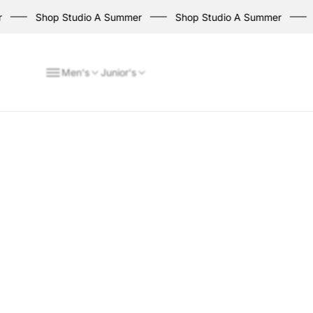
Shop Studio A Summer
Shop Studio A Summer
Sh
Men's
Junior's