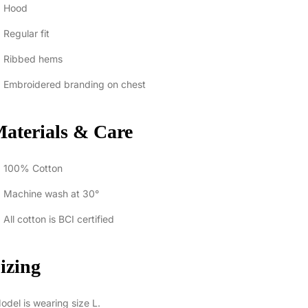
Hood
Regular fit
Ribbed hems
Embroidered branding on chest
aterials & Care
100% Cotton
Machine wash at 30°
All cotton is BCI certified
izing
del is wearing size L.