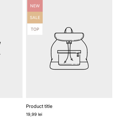
Product
NEW
label:
Product
SALE
label:
Product
TOP
label:
Product title
Regular
19,99 lei
price