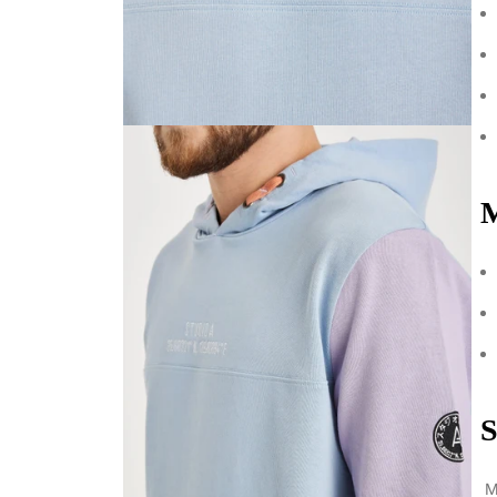
M
S
Mo