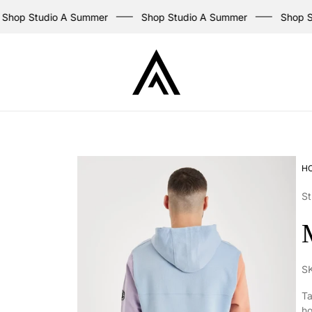
op Studio A Summer
Shop Studio A Summer
Shop Stud
Store
logo
H
St
S
Ta
ho