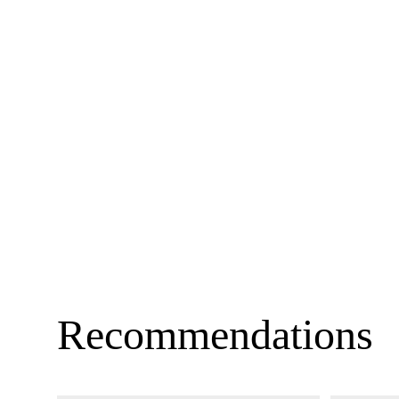
Recommendations