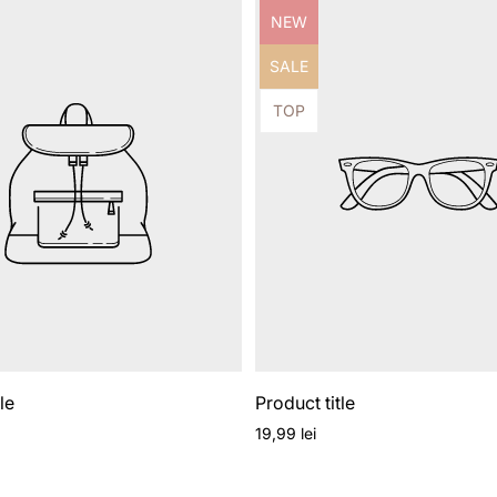
Product
NEW
label:
Product
SALE
label:
Product
TOP
label:
le
Product title
Regular
19,99 lei
price