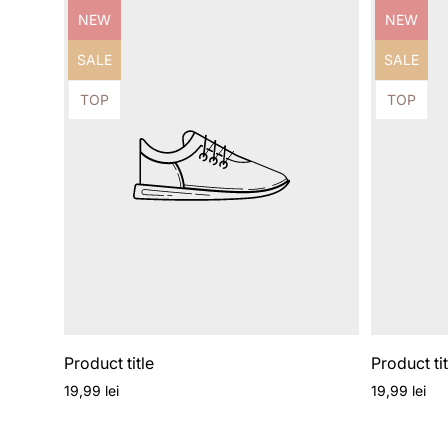
Product
Product
NEW
NEW
label:
label:
Product
Product
SALE
SALE
label:
label:
Product
Product
TOP
TOP
label:
label:
Product title
Product tit
Regular
Regular
19,99 lei
19,99 lei
price
price