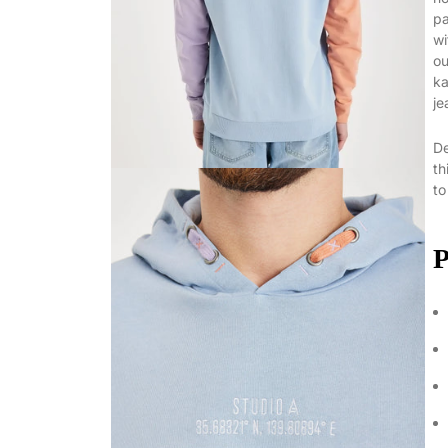
pa
wi
ou
ka
je
De
th
to
P