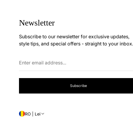
Newsletter
Subscribe to our newsletter for exclusive updates,
style tips, and special offers - straight to your inbox
Enter
email
address...
Subscribe
RO | Lei