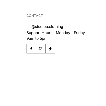
CONTACT
cs@studioa.clothing
Support Hours - Monday - Friday
9am to 5pm