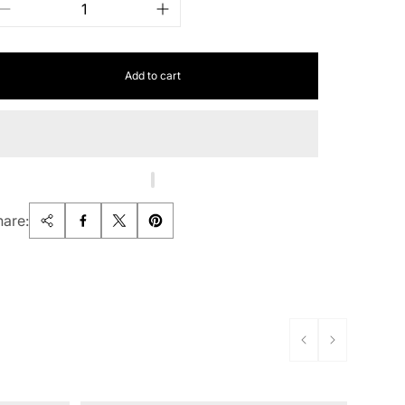
Add to cart
hare: