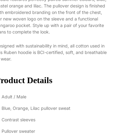
stel orange and lilac. The pullover design is finished
th embroidered branding on the front of the chest,
r new woven logo on the sleeve and a functional
ngaroo pocket. Style up with a pair of your favorite
ans to complete the look.
signed with sustainability in mind, all cotton used in
is Ruben hoodie is BCI-certified, soft, and breathable
 wear.
roduct Details
Adult / Male
Blue, Orange, Lilac pullover sweat
Contrast sleeves
Pullover sweater