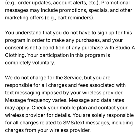
(e.g., order updates, account alerts, etc.). Promotional
messages may include promotions, specials, and other
marketing offers (e.g., cart reminders).
You understand that you do not have to sign up for this
program in order to make any purchases, and your
consent is not a condition of any purchase with Studio A
Clothing. Your participation in this program is
completely voluntary.
We do not charge for the Service, but you are
responsible for all charges and fees associated with
text messaging imposed by your wireless provider.
Message frequency varies. Message and data rates
may apply. Check your mobile plan and contact your
wireless provider for details. You are solely responsible
for all charges related to SMS/text messages, including
charges from your wireless provider.