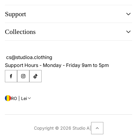
Support
Search
Collections
About
Blog
Cookie Policy
Reviews
Privacy Policy
cs@studioa.clothing
Terms & Conditions
Support Hours - Monday - Friday 9am to 5pm
RO | Lei
Copyright © 2026 Studio A
|