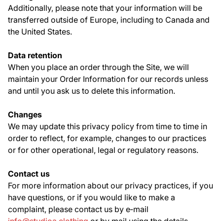
Additionally, please note that your information will be
transferred outside of Europe, including to Canada and
the United States.
Data retention
When you place an order through the Site, we will
maintain your Order Information for our records unless
and until you ask us to delete this information.
Changes
We may update this privacy policy from time to time in
order to reflect, for example, changes to our practices
or for other operational, legal or regulatory reasons.
Contact us
For more information about our privacy practices, if you
have questions, or if you would like to make a
complaint, please contact us by e‑mail