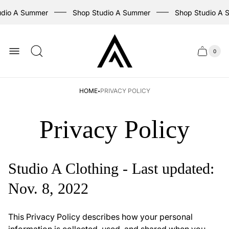
dio A Summer
Shop Studio A Summer
Shop Studio A S
Store
logo
0
Cart
Cart
item
drawer
count
·
HOME
PRIVACY POLICY
Privacy Policy
Studio A Clothing - Last updated:
Nov. 8, 2022
This Privacy Policy describes how your personal