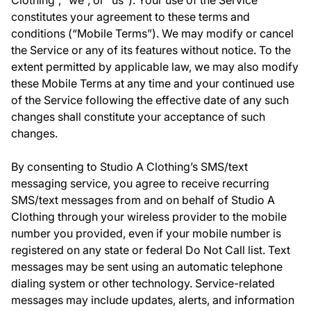
Clothing”, “we”, or “us”). Your use of the Service
constitutes your agreement to these terms and
conditions (“Mobile Terms”). We may modify or cancel
the Service or any of its features without notice. To the
extent permitted by applicable law, we may also modify
these Mobile Terms at any time and your continued use
of the Service following the effective date of any such
changes shall constitute your acceptance of such
changes.
By consenting to Studio A Clothing’s SMS/text
messaging service, you agree to receive recurring
SMS/text messages from and on behalf of Studio A
Clothing through your wireless provider to the mobile
number you provided, even if your mobile number is
registered on any state or federal Do Not Call list. Text
messages may be sent using an automatic telephone
dialing system or other technology. Service-related
messages may include updates, alerts, and information