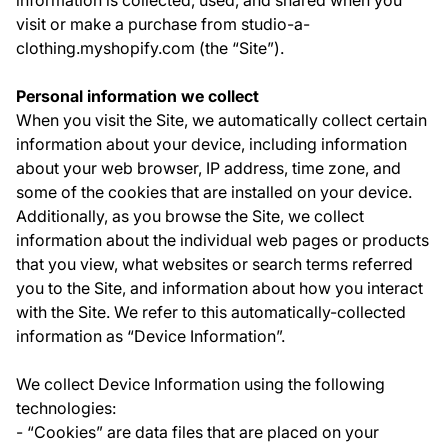
information is collected, used, and shared when you
visit or make a purchase from studio-a-
clothing.myshopify.com (the “Site”).
Personal information we collect
When you visit the Site, we automatically collect certain
information about your device, including information
about your web browser, IP address, time zone, and
some of the cookies that are installed on your device.
Additionally, as you browse the Site, we collect
information about the individual web pages or products
that you view, what websites or search terms referred
you to the Site, and information about how you interact
with the Site. We refer to this automatically-collected
information as “Device Information”.
We collect Device Information using the following
technologies:
- “Cookies” are data files that are placed on your