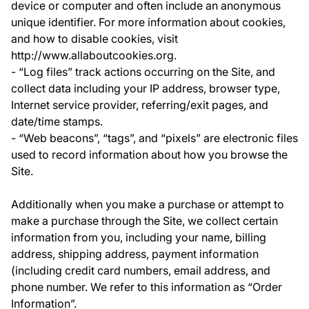
device or computer and often include an anonymous
unique identifier. For more information about cookies,
and how to disable cookies, visit
http://www.allaboutcookies.org.
- “Log files” track actions occurring on the Site, and
collect data including your IP address, browser type,
Internet service provider, referring/exit pages, and
date/time stamps.
- “Web beacons”, “tags”, and “pixels” are electronic files
used to record information about how you browse the
Site.
Additionally when you make a purchase or attempt to
make a purchase through the Site, we collect certain
information from you, including your name, billing
address, shipping address, payment information
(including credit card numbers, email address, and
phone number. We refer to this information as “Order
Information”.