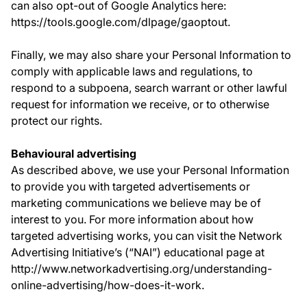
can also opt-out of Google Analytics here:
https://tools.google.com/dlpage/gaoptout.
Finally, we may also share your Personal Information to
comply with applicable laws and regulations, to
respond to a subpoena, search warrant or other lawful
request for information we receive, or to otherwise
protect our rights.
Behavioural advertising
As described above, we use your Personal Information
to provide you with targeted advertisements or
marketing communications we believe may be of
interest to you. For more information about how
targeted advertising works, you can visit the Network
Advertising Initiative’s (“NAI”) educational page at
http://www.networkadvertising.org/understanding-
online-advertising/how-does-it-work.