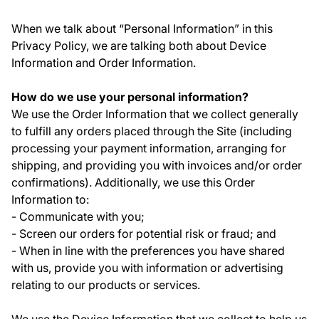
When we talk about “Personal Information” in this
Privacy Policy, we are talking both about Device
Information and Order Information.
How do we use your personal information?
We use the Order Information that we collect generally
to fulfill any orders placed through the Site (including
processing your payment information, arranging for
shipping, and providing you with invoices and/or order
confirmations). Additionally, we use this Order
Information to:
- Communicate with you;
- Screen our orders for potential risk or fraud; and
- When in line with the preferences you have shared
with us, provide you with information or advertising
relating to our products or services.