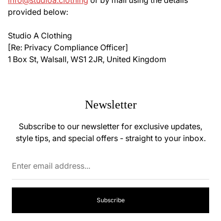
info@studioa.clothing
or by mail using the details
provided below:
Studio A Clothing
[Re: Privacy Compliance Officer]
1 Box St, Walsall, WS1 2JR, United Kingdom
Newsletter
Subscribe to our newsletter for exclusive updates,
style tips, and special offers - straight to your inbox.
Enter
email
address...
Subscribe