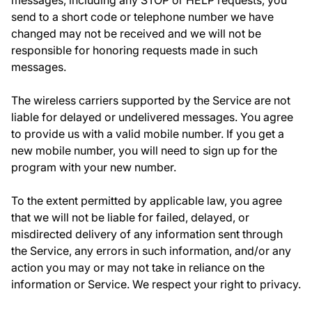
messages, including any STOP or HELP requests, you
send to a short code or telephone number we have
changed may not be received and we will not be
responsible for honoring requests made in such
messages.
The wireless carriers supported by the Service are not
liable for delayed or undelivered messages. You agree
to provide us with a valid mobile number. If you get a
new mobile number, you will need to sign up for the
program with your new number.
To the extent permitted by applicable law, you agree
that we will not be liable for failed, delayed, or
misdirected delivery of any information sent through
the Service, any errors in such information, and/or any
action you may or may not take in reliance on the
information or Service.
We respect your right to privacy.