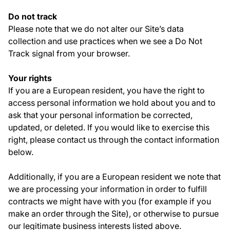
Do not track
Please note that we do not alter our Site’s data
collection and use practices when we see a Do Not
Track signal from your browser.
Your rights
If you are a European resident, you have the right to
access personal information we hold about you and to
ask that your personal information be corrected,
updated, or deleted. If you would like to exercise this
right, please contact us through the contact information
below.
Additionally, if you are a European resident we note that
we are processing your information in order to fulfill
contracts we might have with you (for example if you
make an order through the Site), or otherwise to pursue
our legitimate business interests listed above.