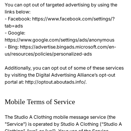
You can opt out of targeted advertising by using the
links below:
- Facebook: https://www.facebook.com/settings/?
tab=ads
- Google:
https://www.google.com/settings/ads/anonymous
- Bing: https://advertise.bingads.microsoft.com/en-
us/resources/policies/personalized-ads
Additionally, you can opt out of some of these services
by visiting the Digital Advertising Alliance’s opt-out
portal at: http://optout.aboutads.info/.
Mobile Terms of Service
The Studio A Clothing mobile message service (the
"Service") is operated by Studio A Clothing (“Studio A