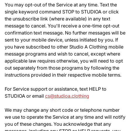
You may opt-out of the Service at any time. Text the
single keyword command STOP to STUDIOA or click
the unsubscribe link (where available) in any text
message to cancel. You'll receive a one-time opt-out
confirmation text message. No further messages will be
sent to your mobile device, unless initiated by you. If
you have subscribed to other Studio A Clothing mobile
message programs and wish to cancel, except where
applicable law requires otherwise, you will need to opt
out separately from those programs by following the
instructions provided in their respective mobile terms.
For Service support or assistance, text HELP to
STUDIOA or email
cs@studioa.clothing
We may change any short code or telephone number
we use to operate the Service at any time and will notify
you of these changes. You acknowledge that any