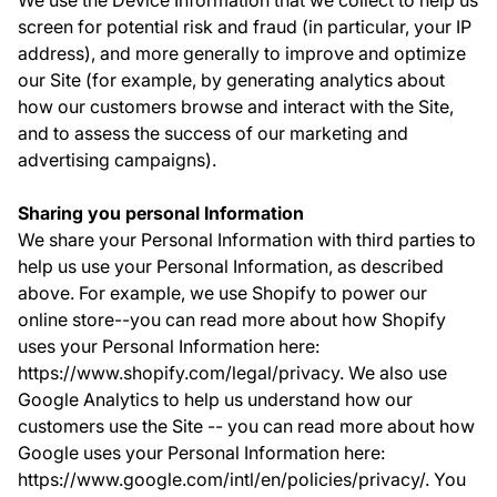
We use the Device Information that we collect to help us
screen for potential risk and fraud (in particular, your IP
address), and more generally to improve and optimize
our Site (for example, by generating analytics about
how our customers browse and interact with the Site,
and to assess the success of our marketing and
advertising campaigns).
Sharing you personal Information
We share your Personal Information with third parties to
help us use your Personal Information, as described
above. For example, we use Shopify to power our
online store--you can read more about how Shopify
uses your Personal Information here:
https://www.shopify.com/legal/privacy. We also use
Google Analytics to help us understand how our
customers use the Site -- you can read more about how
Google uses your Personal Information here:
https://www.google.com/intl/en/policies/privacy/. You