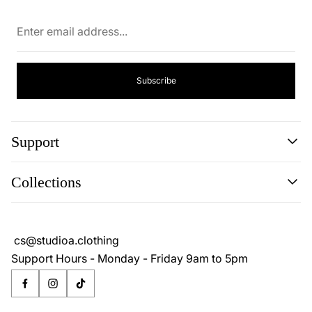
Enter
email
address...
Subscribe
Support
Search
Collections
About
Blog
Cookie Policy
Reviews
Privacy Policy
cs@studioa.clothing
Terms & Conditions
Support Hours - Monday - Friday 9am to 5pm