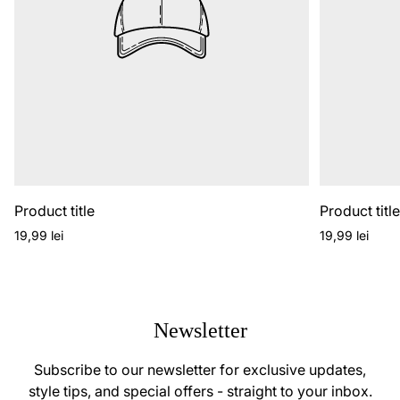
Product title
Product titl
Regular
Regular
19,99 lei
19,99 lei
price
price
Newsletter
Subscribe to our newsletter for exclusive updates,
style tips, and special offers - straight to your inbox.