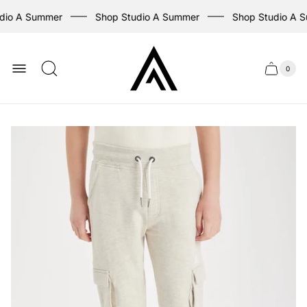
dio A Summer
Shop Studio A Summer
Shop Studio A 
Store
logo
0
Cart
Cart
item
drawer
count