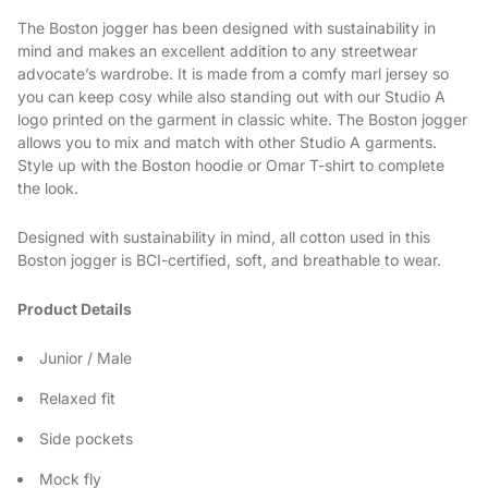
The Boston jogger has been designed with sustainability in
mind and makes an excellent addition to any streetwear
advocate’s wardrobe. It is made from a comfy marl jersey so
you can keep cosy while also standing out with our Studio A
logo printed on the garment in classic white. The Boston jogger
allows you to mix and match with other Studio A garments.
Style up with the Boston hoodie or Omar T-shirt to complete
the look.
Designed with sustainability in mind, all cotton used in this
Boston jogger is BCI-certified, soft, and breathable to wear.
Product Details
Junior / Male
Relaxed fit
Side pockets
Mock fly