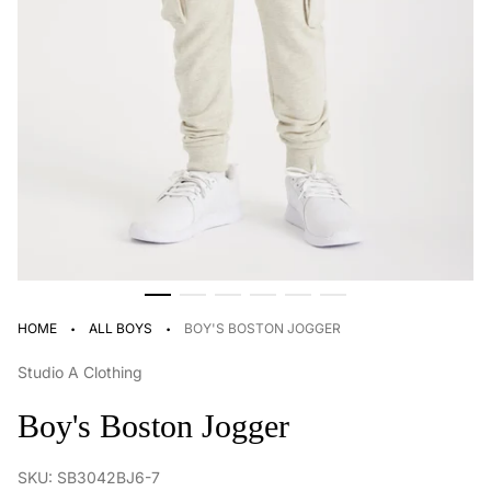
·
·
HOME
ALL BOYS
BOY'S BOSTON JOGGER
Studio A Clothing
Boy's Boston Jogger
SKU: SB3042BJ6-7