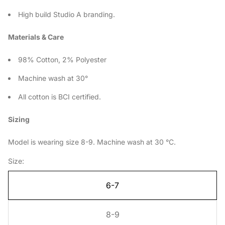
High build Studio A branding.
Materials & Care
98% Cotton, 2% Polyester
Machine wash at 30°
All cotton is BCI certified.
Sizing
Model is wearing size 8-9. Machine wash at 30 °C.
Size:
6-7
8-9