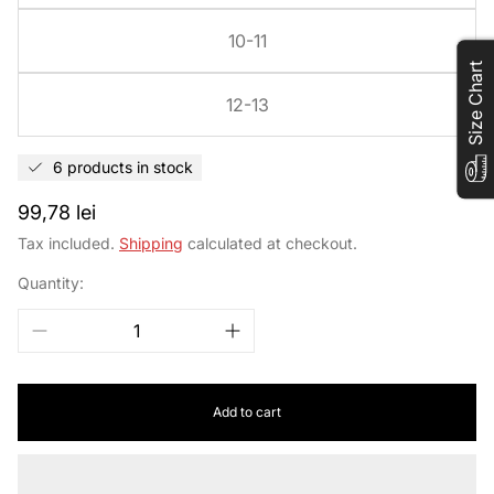
10-11
Size Chart
12-13
6 products in stock
Regular
99,78 lei
price
Tax included.
Shipping
calculated at checkout.
Quantity:
Add to cart