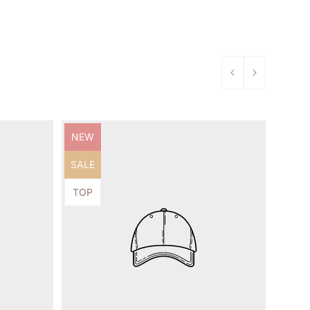
Product
NEW
label:
Product
SALE
label:
Product
TOP
label: