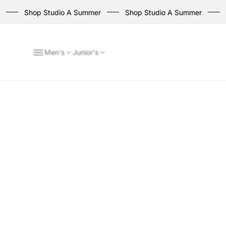
Shop Studio A Summer
Shop Studio A Summer
Sh
Men's
Junior's