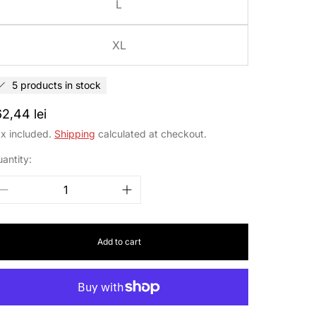
L
XL
5 products in stock
egular
62,44 lei
rice
x included.
Shipping
calculated at checkout.
antity:
Add to cart
cribe to our
wsletter