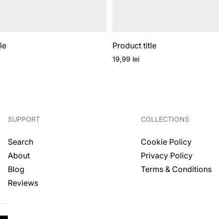
le
Product title
Regular
19,99 lei
price
SUPPORT
COLLECTIONS
Search
Cookie Policy
About
Privacy Policy
.
Blog
Terms & Conditions
Reviews