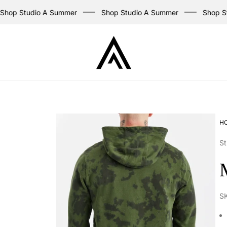
op Studio A Summer
Shop Studio A Summer
Shop Stu
Store
logo
H
St
S