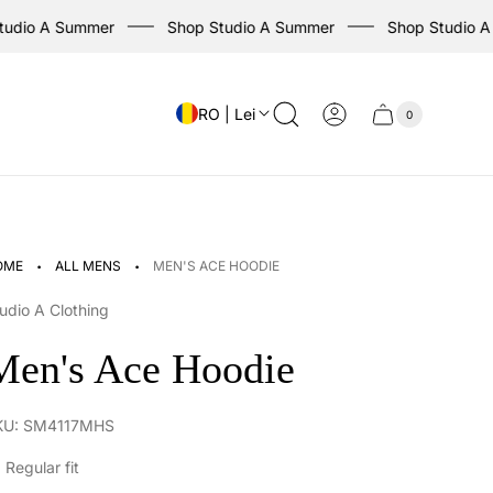
dio A Summer
Shop Studio A Summer
Shop Studio A S
RO | Lei
0
Cart
Cart
item
drawer
count
·
·
OME
ALL MENS
MEN'S ACE HOODIE
udio A Clothing
Men's Ace Hoodie
KU: SM4117MHS
Regular fit