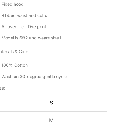
Fixed hood
Ribbed waist and cuffs
All over Tie - Dye print
Model is 6ft2 and wears size L
terials & Care:
100% Cotton
Wash on 30-degree gentle cycle
ze:
S
M