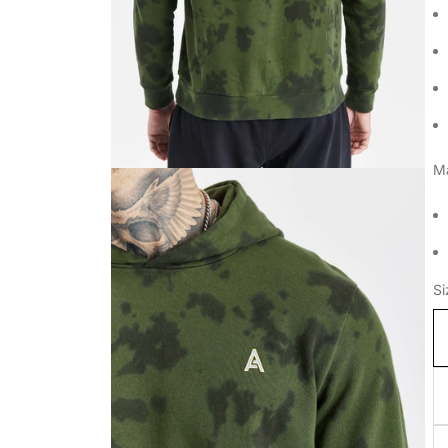
Ma
Si