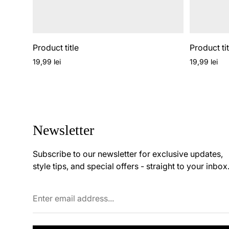
Product title
Product tit
Regular
Regular
19,99 lei
19,99 lei
price
price
Newsletter
Subscribe to our newsletter for exclusive updates,
style tips, and special offers - straight to your inbox
Enter
email
address...