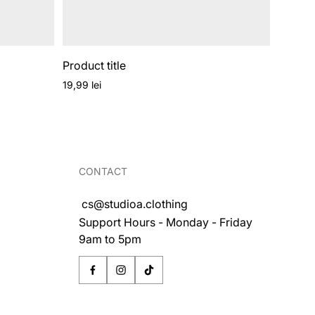
Product title
Regular
19,99 lei
price
CONTACT
cs@studioa.clothing
Support Hours - Monday - Friday
9am to 5pm