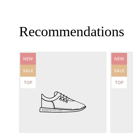
Recommendations
Product
Product
NEW
NEW
label:
label:
Product
Product
SALE
SALE
label:
label:
Product
Product
TOP
TOP
label:
label: