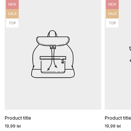
Product
Product
NEW
NEW
label:
label:
Product
Product
SALE
SALE
label:
label:
Product
Product
TOP
TOP
label:
label:
Product title
Product titl
Regular
Regular
19,99 lei
19,99 lei
price
price