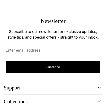
Newsletter
Subscribe to our newsletter for exclusive updates,
style tips, and special offers - straight to your inbox.
Enter
email
address...
Subscribe
Support
Search
Collections
About