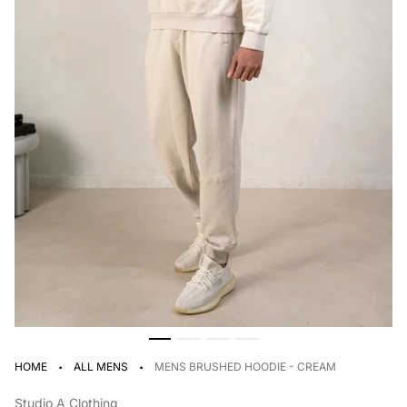
·
·
HOME
ALL MENS
MENS BRUSHED HOODIE - CREAM
Studio A Clothing