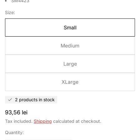
SM4423
Size:
Small
Medium
Large
XLarge
2 products in stock
Regular
93,56 lei
price
Tax included.
Shipping
calculated at checkout.
Quantity: