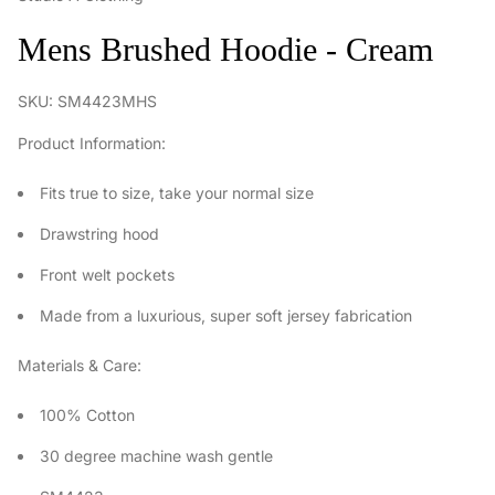
Mens Brushed Hoodie - Cream
SKU: SM4423MHS
Product Information:
Fits true to size, take your normal size
Drawstring hood
Front welt pockets
Made from a luxurious, super soft jersey fabrication
Materials & Care:
100% Cotton
30 degree machine wash gentle