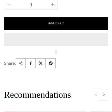
Add to cart
Share:
Recommendations