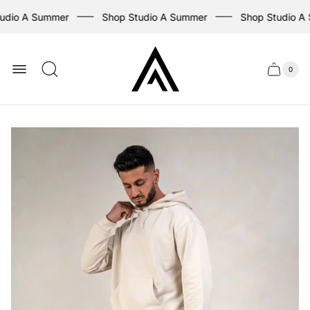
udio A Summer
Shop Studio A Summer
Shop Studio A
Store
logo
0
Cart
Cart
item
drawer
count