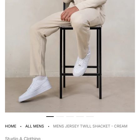
·
·
HOME
ALL MENS
MENS JERSEY TWILL SHACKET - CREAM
Studio A Clothing