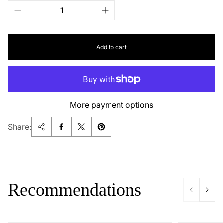
Add to cart
More payment options
Share:
Recommendations