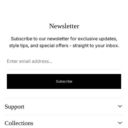
Newsletter
Subscribe to our newsletter for exclusive updates,
style tips, and special offers - straight to your inbox.
Enter
email
address...
Subscribe
Support
Search
Collections
About