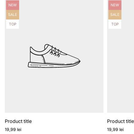
Product
Product
NEW
NEW
label:
label:
Product
Product
SALE
SALE
label:
label:
Product
Product
TOP
TOP
label:
label:
Product title
Product titl
Regular
Regular
19,99 lei
19,99 lei
price
price