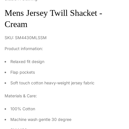
Mens Jersey Twill Shacket -
Cream
SKU: SM4430MLSSM
Product information:
Relaxed fit design
Flap pockets
Soft touch cotton heavy-weight jersey fabric
Materials & Care:
100% Cotton
Machine wash gentle 30 degree