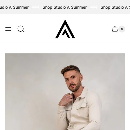
udio A Summer
Shop Studio A Summer
Shop Studio A
Store
logo
0
Cart
Cart
item
drawer
count