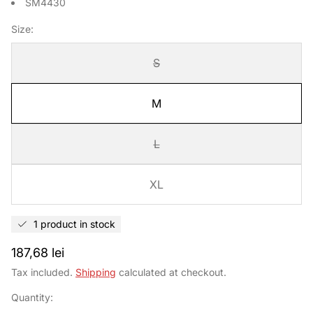
SM4430
Size:
S
M
L
XL
1 product in stock
Regular
187,68 lei
price
Tax included.
Shipping
calculated at checkout.
Quantity: