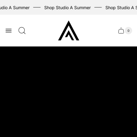
dio A Summer
Shop Studio A Summer
Shop Studio A 
Store
logo
0
Cart
Cart
item
drawer
count