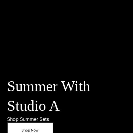
Shop Summer
Shop Now