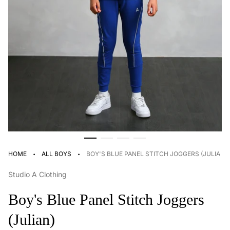
·
·
HOME
ALL BOYS
BOY'S BLUE PANEL STITCH JOGGERS (JULIAN)
Studio A Clothing
Boy's Blue Panel Stitch Joggers
(Julian)