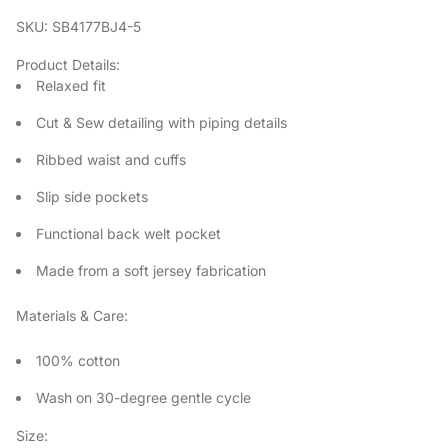
SKU: SB4177BJ4-5
Product Details:
Relaxed fit
Cut & Sew detailing with piping details
Ribbed waist and cuffs
Slip side pockets
Functional back welt pocket
Made from a soft jersey fabrication
Materials & Care:
100% cotton
Wash on 30-degree gentle cycle
Size: