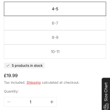
4-5
6-7
8-9
10-11
5 products in stock
Regular
£19.99
price
Tax included.
Shipping
calculated at checkout.
Size Chart
Quantity: