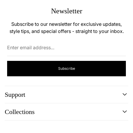
Newsletter
Subscribe to our newsletter for exclusive updates,
style tips, and special offers - straight to your inbox.
Enter
email
address...
Subscribe
Support
Search
Collections
About
Blog
Cookie Policy
Reviews
Privacy Policy