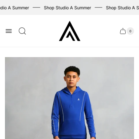
dio A Summer
Shop Studio A Summer
Shop Studio A 
Store
logo
0
Cart
Cart
item
drawer
count