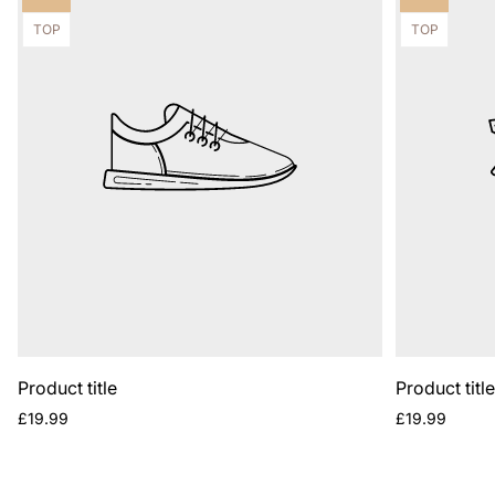
label:
label:
Product
Product
TOP
TOP
label:
label:
Product title
Product titl
Regular
Regular
£19.99
£19.99
price
price