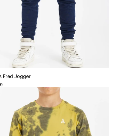
s Fred Jogger
ar
99