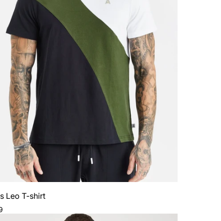
Sign Up
No Thanks
s Leo T-shirt
ar
9