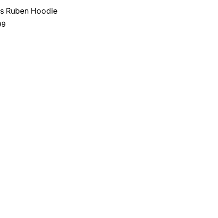
s Ruben Hoodie
ar
99