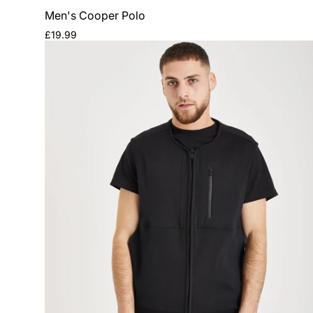
Men's Cooper Polo
Regular
£19.99
price