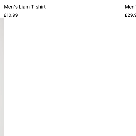
Men's Liam T-shirt
Men'
Regular
Regul
£10.99
£29.
price
price