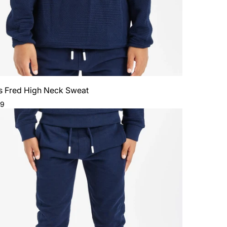
s Fred High Neck Sweat
ar
99