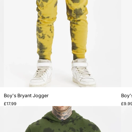
Subsc
ne
Be the first to kn
a
Boy's Bryant Jogger
Boy's
Regular
Regul
£17.99
£9.9
price
price