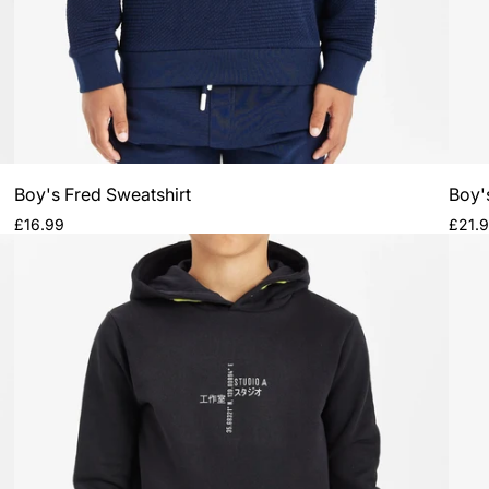
Boy's Fred Sweatshirt
Boy'
Regular
Regul
£16.99
£21.
price
price