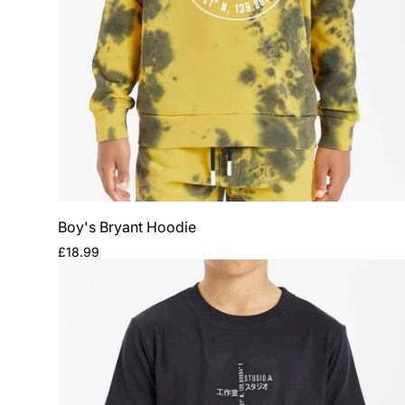
Boy's Bryant Hoodie
Regular
£18.99
price