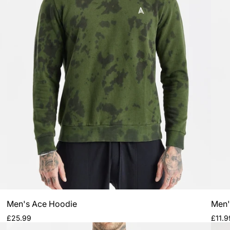
Men's Ace Hoodie
Men'
Regular
Regul
£25.99
£11.9
price
price