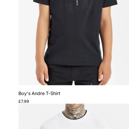
Boy's Andre T-Shirt
Regular
£7.99
price