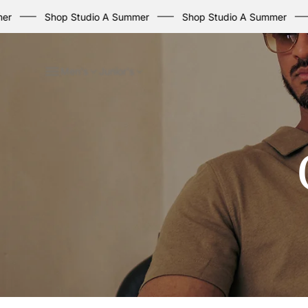
Shop Studio A Summer
Shop Studio A Summer
Sho
Men's
Junior's