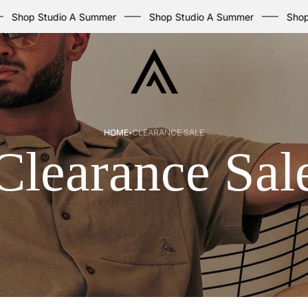
p Studio A Summer
Shop Studio A Summer
Shop Stud
Store
logo
·
HOME
CLEARANCE SALE
Clearance Sal