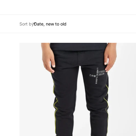
Sort by