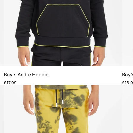
Boy's Andre Hoodie
Boy'
Regular
Regul
£17.99
£16.
price
price