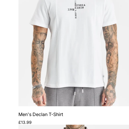
Men's Declan T-Shirt
Regular
£13.99
price