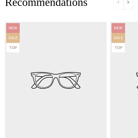
Recommendations
Product
Product
NEW
NEW
label:
label:
Product
Product
SALE
SALE
label:
label:
Product
Product
TOP
TOP
label:
label: