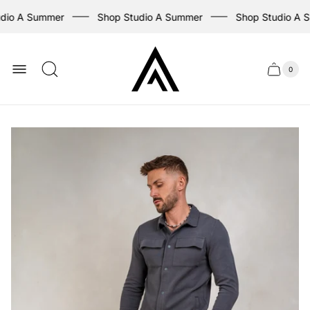
dio A Summer
Shop Studio A Summer
Shop Studio A 
Store
logo
0
Cart
Cart
item
drawer
count