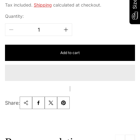
price
Tax included.
Shipping
calculated at checkout.
Quantity:
Add to cart
Share: