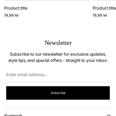
Product title
Product titl
Regular
Regular
19,99 lei
19,99 lei
price
price
Newsletter
Subscribe to our newsletter for exclusive updates,
style tips, and special offers - straight to your inbox.
Enter
email
address...
Subscribe
Support