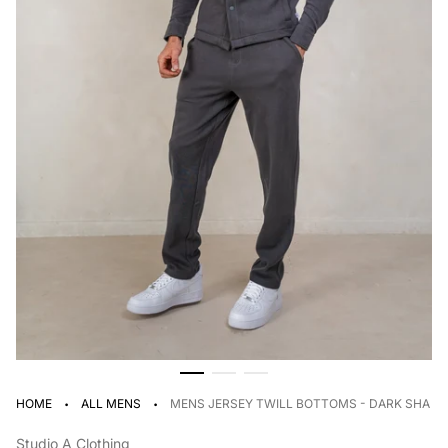
·
·
HOME
ALL MENS
MENS JERSEY TWILL BOTTOMS - DARK SHAD
Studio A Clothing