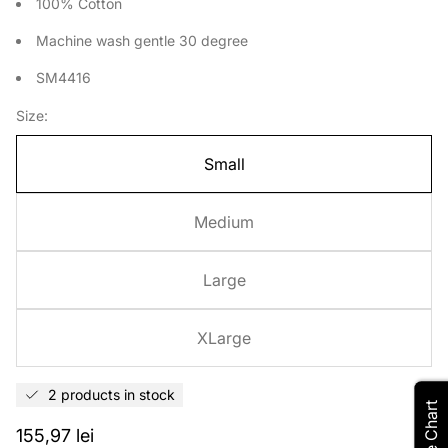
100% Cotton
Machine wash gentle 30 degree
SM4416
Size:
Small
Medium
Large
XLarge
2 products in stock
Size Chart
Regular
155,97 lei