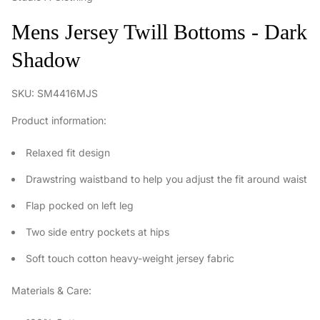
Mens Jersey Twill Bottoms - Dark
Shadow
SKU: SM4416MJS
Product information:
Relaxed fit design
Drawstring waistband to help you adjust the fit around waist
Flap pocked on left leg
Two side entry pockets at hips
Soft touch cotton heavy-weight jersey fabric
Materials & Care: