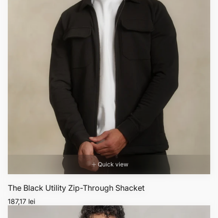
Quick view
The Black Utility Zip-Through Shacket
Regular
187,17 lei
price