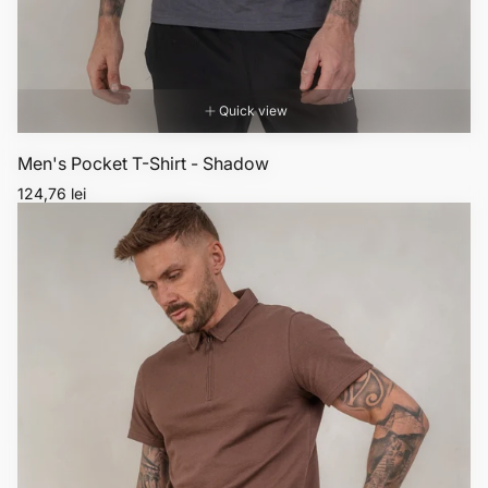
Quick view
Men's Pocket T-Shirt - Shadow
Regular
124,76 lei
price