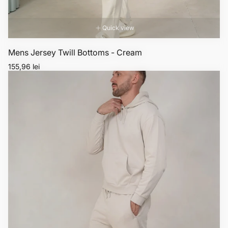
Quick view
Mens Jersey Twill Bottoms - Cream
Regular
155,96 lei
price