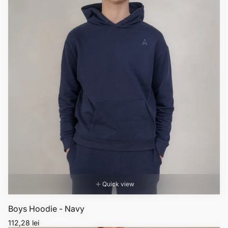
Quick view
Boys Hoodie - Navy
Regular
112,28 lei