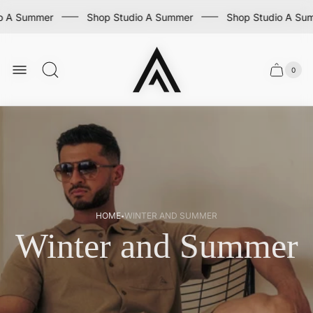
mmer
Shop Studio A Summer
Shop Studio A Summer
Store
logo
0
Cart
Cart
item
drawer
count
·
HOME
WINTER AND SUMMER
Winter and Summer