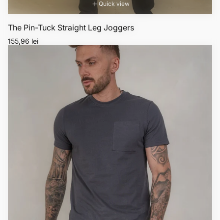
Quick view
The Pin-Tuck Straight Leg Joggers
Regular
155,96 lei
price