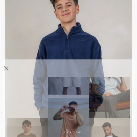
Quick view