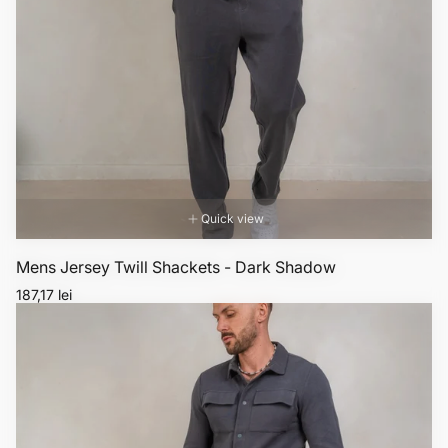
Quick view
Mens Jersey Twill Shackets - Dark Shadow
Regular
187,17 lei
price