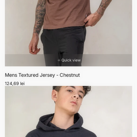
Quick view
Mens Textured Jersey - Chestnut
Regular
124,69 lei
price