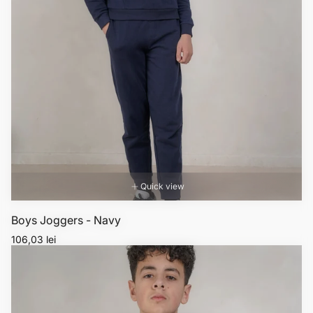
Quick view
Boys Joggers - Navy
Regular
106,03 lei
price