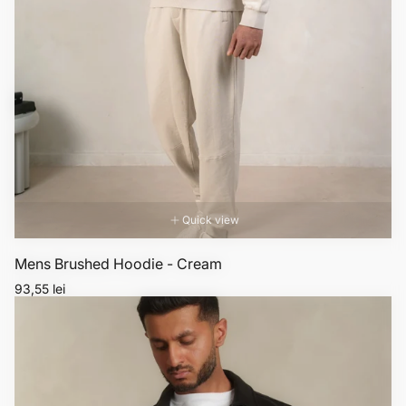
Quick view
Mens Brushed Hoodie - Cream
Regular
93,55 lei
price