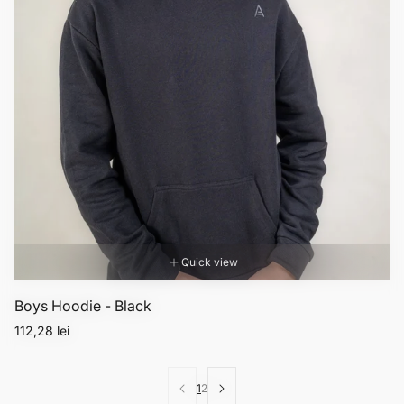
Quick view
Boys Hoodie - Black
Regular
112,28 lei
price
1
2