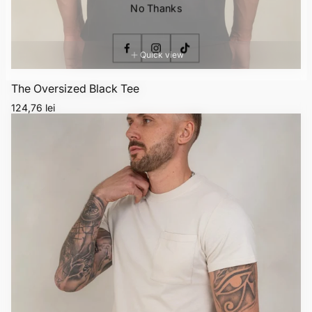
No Thanks
Quick view
The Oversized Black Tee
Regular
124,76 lei
price