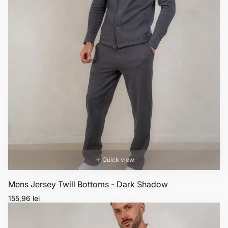
Quick view
Mens Jersey Twill Bottoms - Dark Shadow
Regular
155,96 lei
price