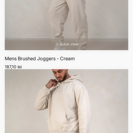
Quick view
Mens Brushed Joggers - Cream
Regular
187,10 lei
price