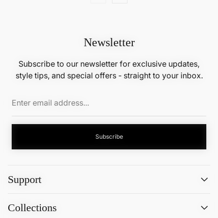
Newsletter
Subscribe to our newsletter for exclusive updates,
style tips, and special offers - straight to your inbox.
Enter
email
address...
Subscribe
Support
Search
Collections
About