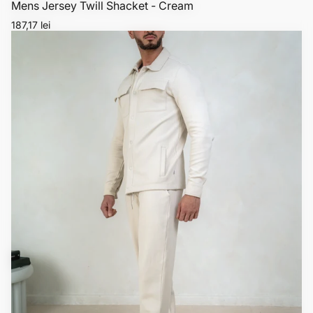
Mens Jersey Twill Shacket - Cream
Regular
187,17 lei
price