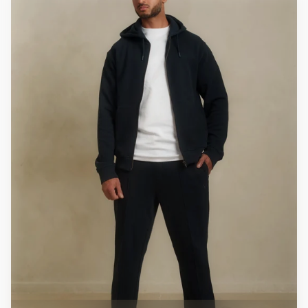
price