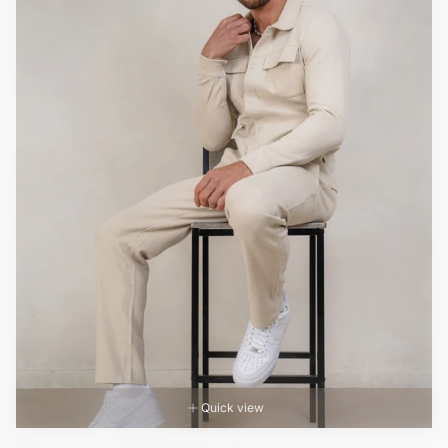
Quick view