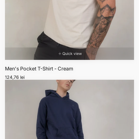
Quick view
Men's Pocket T-Shirt - Cream
Regular
124,76 lei
price