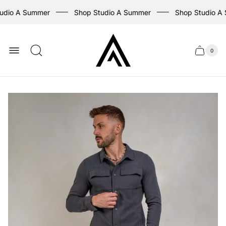
udio A Summer
Shop Studio A Summer
Shop Studio A
Store
logo
0
Cart
Cart
item
drawer
count