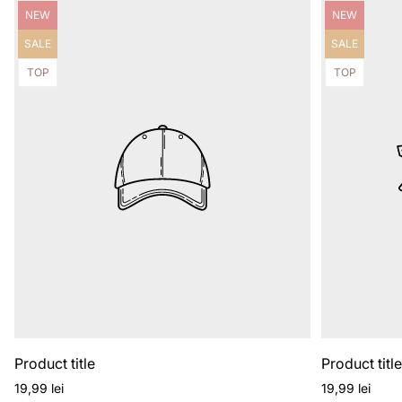
Product
Product
NEW
NEW
label:
label:
Product
Product
SALE
SALE
label:
label:
Product
Product
TOP
TOP
label:
label:
Product title
Product titl
Regular
Regular
19,99 lei
19,99 lei
price
price