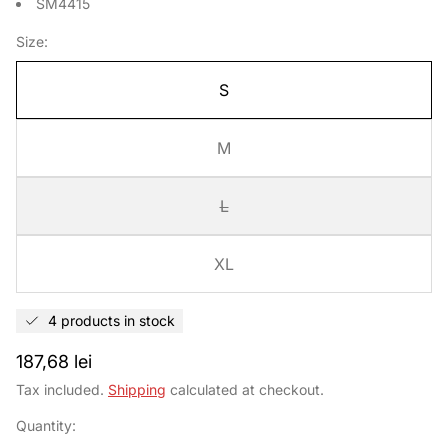
SM4415
Size:
S
M
L
XL
4 products in stock
Regular
187,68 lei
price
Tax included.
Shipping
calculated at checkout.
Quantity: