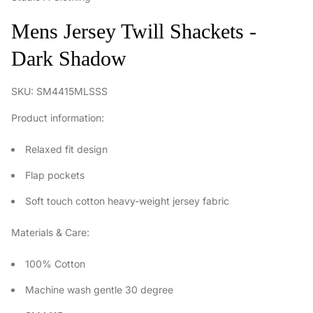
Mens Jersey Twill Shackets -
Dark Shadow
SKU: SM4415MLSSS
Product information:
Relaxed fit design
Flap pockets
Soft touch cotton heavy-weight jersey fabric
Materials & Care:
100% Cotton
Machine wash gentle 30 degree