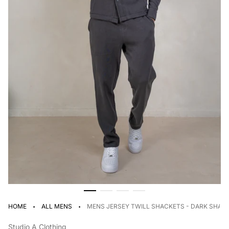
·
·
HOME
ALL MENS
MENS JERSEY TWILL SHACKETS - DARK SHA
Studio A Clothing