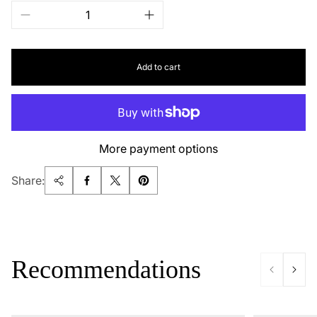
Add to cart
More payment options
Share:
Recommendations