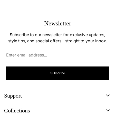
Newsletter
Subscribe to our newsletter for exclusive updates,
style tips, and special offers - straight to your inbox.
Enter
email
address...
Subscribe
Support
Search
Collections
About