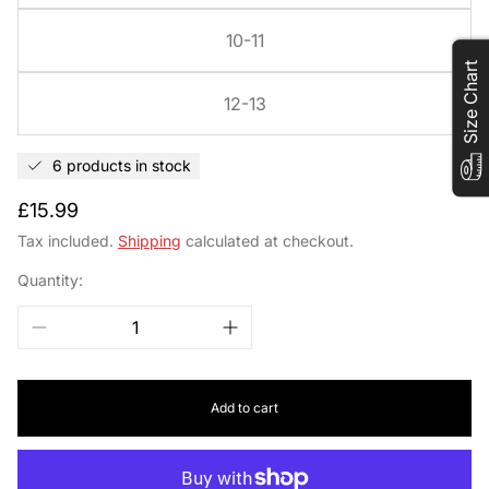
10-11
Size Chart
12-13
6 products in stock
Regular
£15.99
price
Tax included.
Shipping
calculated at checkout.
Quantity:
Add to cart