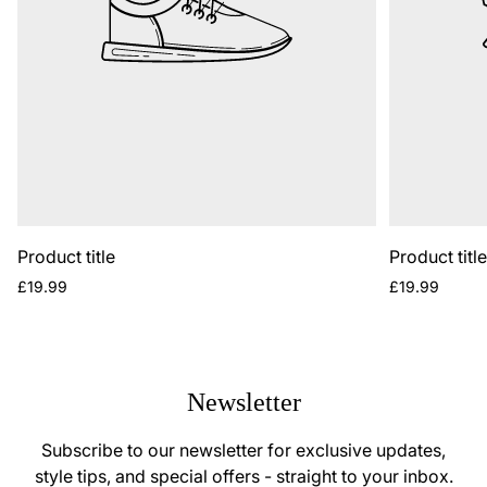
Product title
Product titl
Regular
Regular
£19.99
£19.99
price
price
Newsletter
Subscribe to our newsletter for exclusive updates,
style tips, and special offers - straight to your inbox.