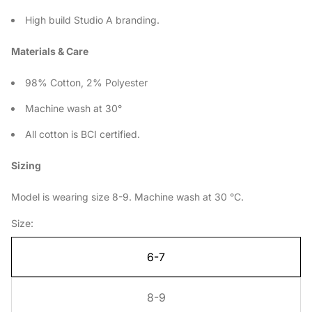
High build Studio A branding.
Materials & Care
98% Cotton, 2% Polyester
Machine wash at 30°
All cotton is BCI certified.
Sizing
Model is wearing size 8-9. Machine wash at 30 °C.
Size:
6-7
8-9