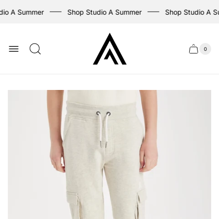
dio A Summer
Shop Studio A Summer
Shop Studio A S
Store
logo
0
Cart
Cart
item
drawer
count