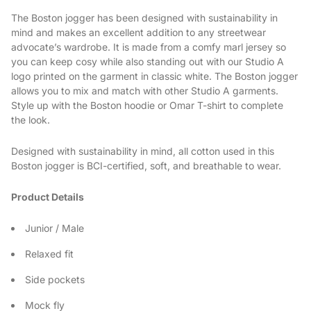
The Boston jogger has been designed with sustainability in
mind and makes an excellent addition to any streetwear
advocate’s wardrobe. It is made from a comfy marl jersey so
you can keep cosy while also standing out with our Studio A
logo printed on the garment in classic white. The Boston jogger
allows you to mix and match with other Studio A garments.
Style up with the Boston hoodie or Omar T-shirt to complete
the look.
Designed with sustainability in mind, all cotton used in this
Boston jogger is BCI-certified, soft, and breathable to wear.
Product Details
Junior / Male
Relaxed fit
Side pockets
Mock fly