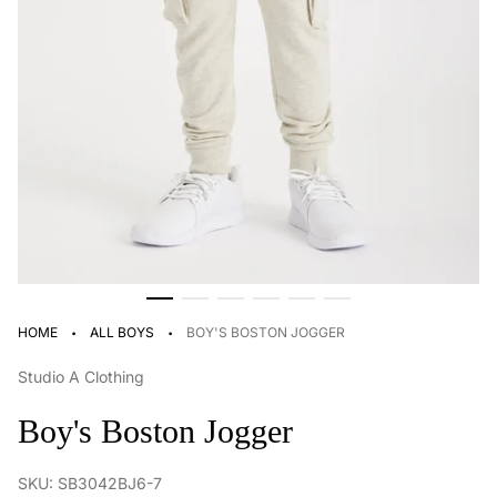
·
·
HOME
ALL BOYS
BOY'S BOSTON JOGGER
Studio A Clothing
Boy's Boston Jogger
SKU: SB3042BJ6-7