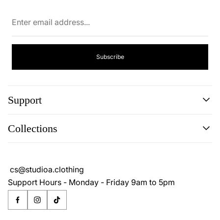
Enter
email
address...
Subscribe
Support
Search
Collections
About
Blog
Cookie Policy
Reviews
Privacy Policy
cs@studioa.clothing
Terms & Conditions
Support Hours - Monday - Friday 9am to 5pm