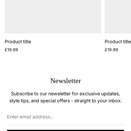
Product title
Product titl
Regular
Regular
£19.99
£19.99
price
price
Newsletter
Subscribe to our newsletter for exclusive updates,
style tips, and special offers - straight to your inbox.
Enter
email
address...