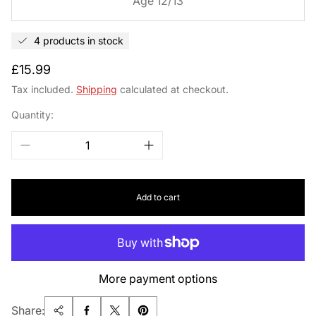
Age 12/13
4 products in stock
Regular
£15.99
price
Tax included.
Shipping
calculated at checkout.
Quantity:
Add to cart
More payment options
Share: