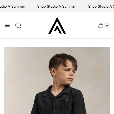
udio A Summer
Shop Studio A Summer
Shop Studio A 
Store
logo
0
Cart
Cart
item
drawer
count