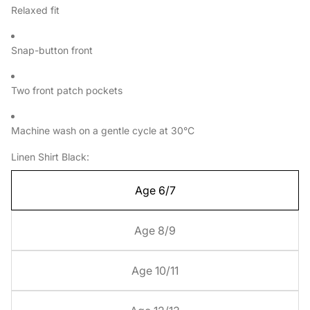
Relaxed fit
Snap-button front
Two front patch pockets
Machine wash on a gentle cycle at 30°C
Linen Shirt Black:
Age 6/7
Age 8/9
Age 10/11