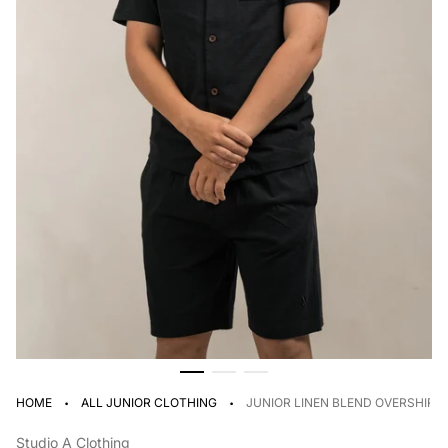
·
·
HOME
ALL JUNIOR CLOTHING
JUNIOR LINEN BLEND OVERSHIRT
Studio A Clothing