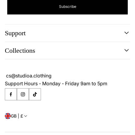
Subscribe
Support
Search
Collections
About
Blog
Cookie Policy
Reviews
Privacy Policy
cs@studioa.clothing
Terms & Conditions
Support Hours - Monday - Friday 9am to 5pm
GB | £