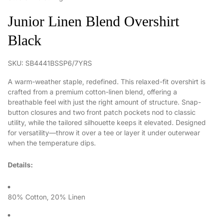
Junior Linen Blend Overshirt
Black
SKU: SB4441BSSP6/7YRS
A warm-weather staple, redefined. This relaxed-fit overshirt is
crafted from a premium cotton-linen blend, offering a
breathable feel with just the right amount of structure. Snap-
button closures and two front patch pockets nod to classic
utility, while the tailored silhouette keeps it elevated. Designed
for versatility—throw it over a tee or layer it under outerwear
when the temperature dips.
Details:
80% Cotton, 20% Linen